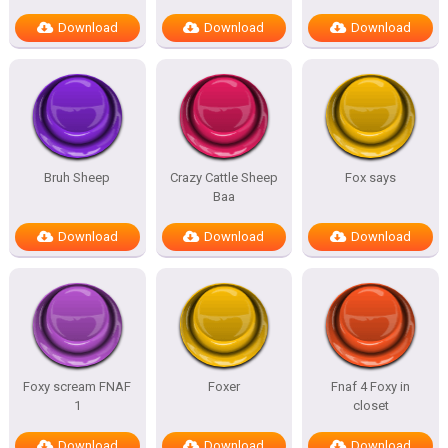
Download
Download
Download
Bruh Sheep
Crazy Cattle Sheep
Fox says
Baa
Download
Download
Download
Foxy scream FNAF
Foxer
Fnaf 4 Foxy in
1
closet
Download
Download
Download