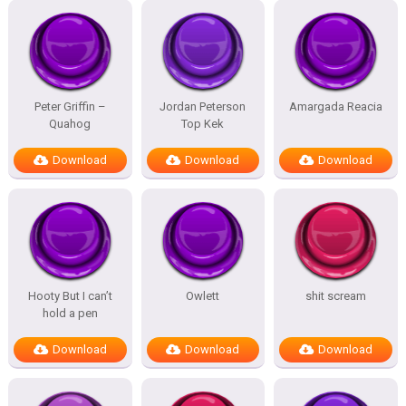
Peter Griffin –
Jordan Peterson
Amargada Reacia
Quahog
Top Kek
Download
Download
Download
Hooty But I can’t
Owlett
shit scream
hold a pen
Download
Download
Download