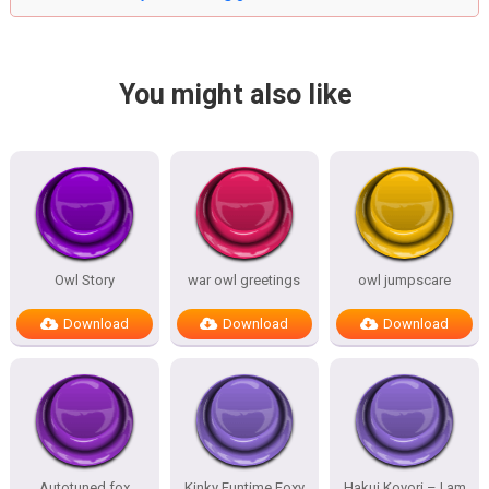
You might also like
Owl Story
war owl greetings
owl jumpscare
Download
Download
Download
Autotuned fox
Kinky Funtime Foxy
Hakui Koyori – I am