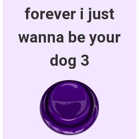
forever i just
wanna be your
dog 3