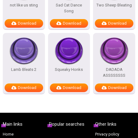
not like us sting
Sad Cat Dance
Two Sheep Bleating
Song
Download
Download
Download
Lamb Bleats 2
Squeaky Honks
DADADA
ASSSSSSSS
Download
Download
Download
Main links
Popular searches
Other links
Home
Privacy policy