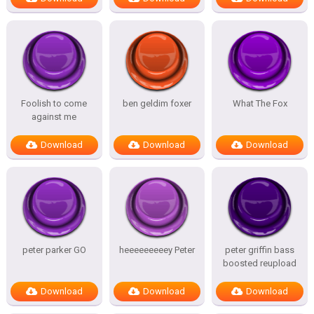
Foolish to come
ben geldim foxer
What The Fox
against me
Download
Download
Download
peter parker GO
heeeeeeeeey Peter
peter griffin bass
boosted reupload
Download
Download
Download