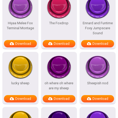
Hiyaa Melee Fox
The Foxdrop
Ennard and Funtime
Terminal Montage
Foxy Jumpscare
Sound
Download
Download
Download
lucky sheep
oh where oh where
Sheepish nod
are my sheep
Download
Download
Download