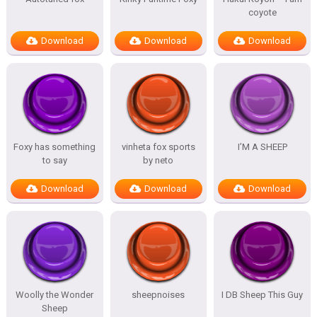
coyote
Download
Download
Download
Foxy has something
vinheta fox sports
I’M A SHEEP
to say
by neto
Download
Download
Download
Woolly the Wonder
sheepnoises
I DB Sheep This Guy
Sheep