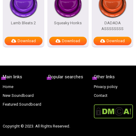
Lamb Bleats 2
Squeaky Honks
DADADA
ASSSSSSSS
Download
Download
Download
Main links
Popular searches
Other links
Home
Privacy policy
New Soundboard
Contact
Featured Soundboard
Copyright © 2023. All Rights Reserved.