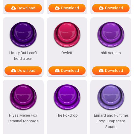
Download
Download
Download
Hooty But I can’t
Owlett
shit scream
hold a pen
Download
Download
Download
Hiyaa Melee Fox
The Foxdrop
Ennard and Funtime
Terminal Montage
Foxy Jumpscare
Sound