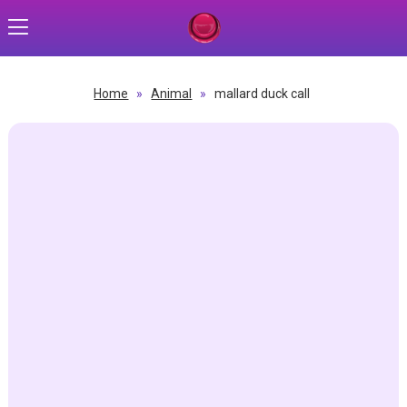
Home
»
Animal
»
mallard duck call