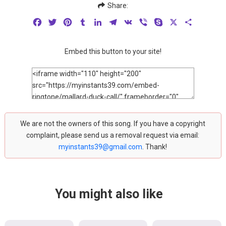
Share:
Facebook
Twitter
Pinterest
Tumblr
LinkedIn
Telegram
VK
Viber
Skype
X
Share
Embed this button to your site!
We are not the owners of this song. If you have a copyright
complaint, please send us a removal request via email:
myinstants39@gmail.com
. Thank!
You might also like