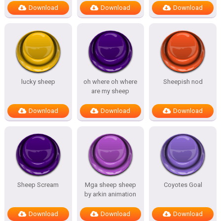
Download
Download
Download
lucky sheep
oh where oh where
Sheepish nod
are my sheep
Download
Download
Download
Sheep Scream
Mga sheep sheep
Coyotes Goal
by arkin animation
Download
Download
Download