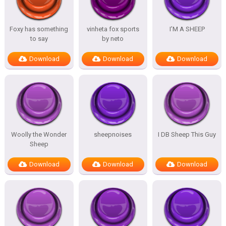
Foxy has something
vinheta fox sports
I’M A SHEEP
to say
by neto
Download
Download
Download
Woolly the Wonder
sheepnoises
I DB Sheep This Guy
Sheep
Download
Download
Download