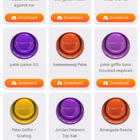
against me
Download
Download
Download
peter parker GO
heeeeeeeeey Peter
peter griffin bass
boosted reupload
Download
Download
Download
Peter Griffin –
Jordan Peterson
Amargada Reacia
Quahog
Top Kek