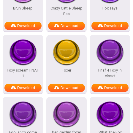
Bruh Sheep
Crazy Cattle Sheep
Fox says
Baa
Download
Download
Download
Foxy scream FNAF
Foxer
Fnaf 4 Foxy in
1
closet
Download
Download
Download
Foolish to come
ben geldim foxer
What The Fox