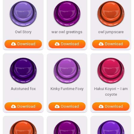
Owl Story
war owl greetings
owl jumpscare
Download
Download
Download
Autotuned fox
Kinky Funtime Foxy
Hakui Koyori – I am
coyote
Download
Download
Download