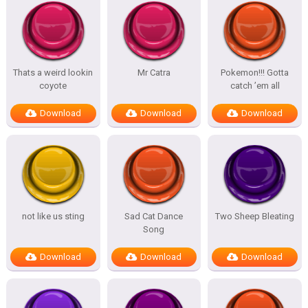
Thats a weird lookin
Mr Catra
Pokemon!!! Gotta
coyote
catch ’em all
Download
Download
Download
not like us sting
Sad Cat Dance
Two Sheep Bleating
Song
Download
Download
Download