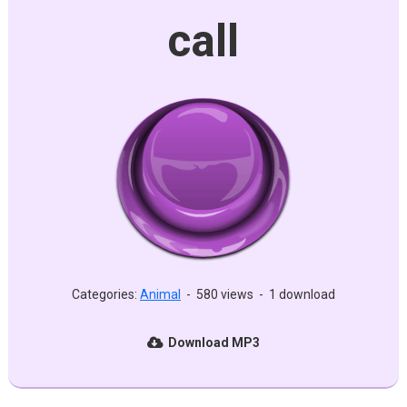
call
Categories:
Animal
-
580 views
-
1 download
Download MP3