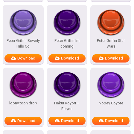
Peter Griffin Beverly
Peter Griffin Im
Peter Griffin Star
Hills Co
coming
Wars
Download
Download
Download
loony toon drop
Hakui Koyori –
Nopey Coyote
Felyne
Download
Download
Download