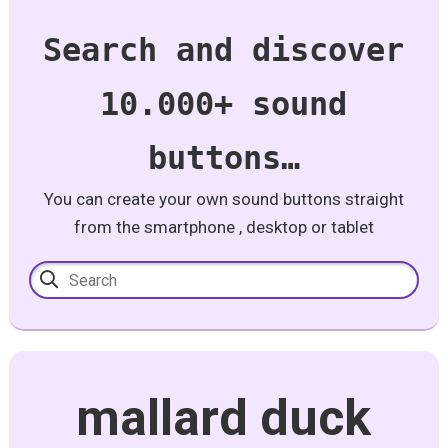
Search and discover
10.000+ sound
buttons…
You can create your own sound buttons straight
from the smartphone , desktop or tablet
mallard duck