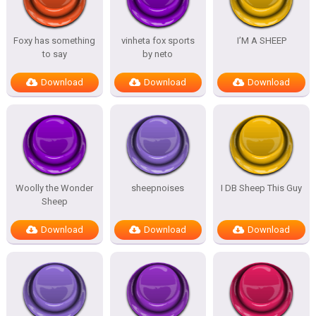
Foxy has something
vinheta fox sports
I’M A SHEEP
to say
by neto
Download
Download
Download
Woolly the Wonder
sheepnoises
I DB Sheep This Guy
Sheep
Download
Download
Download