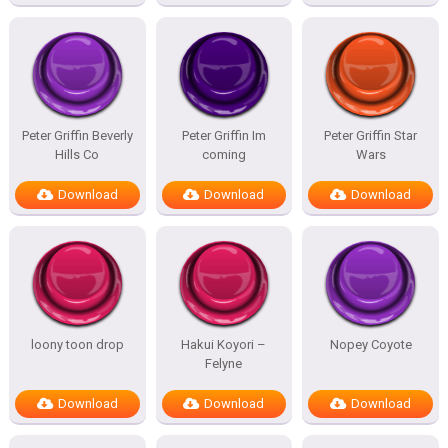
Peter Griffin Beverly
Peter Griffin Im
Peter Griffin Star
Hills Co
coming
Wars
Download
Download
Download
loony toon drop
Hakui Koyori –
Nopey Coyote
Felyne
Download
Download
Download