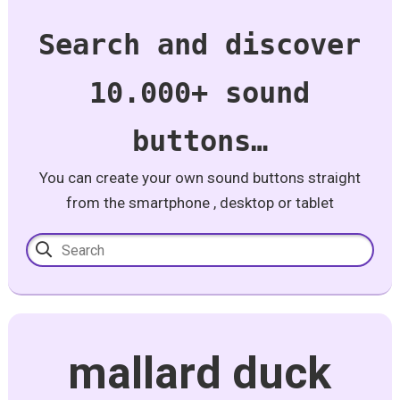
Search and discover
10.000+ sound
buttons…
You can create your own sound buttons straight
from the smartphone , desktop or tablet
mallard duck