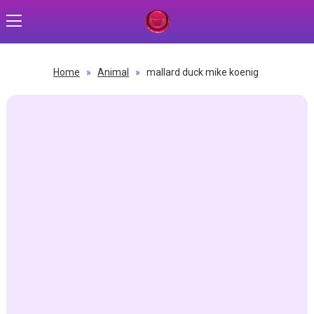
Home
»
Animal
»
mallard duck mike koenig