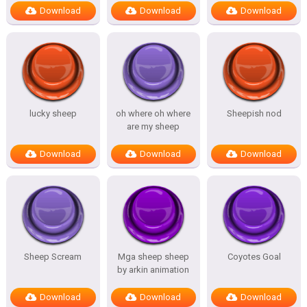
Download
Download
Download
lucky sheep
oh where oh where
Sheepish nod
are my sheep
Download
Download
Download
Sheep Scream
Mga sheep sheep
Coyotes Goal
by arkin animation
Download
Download
Download