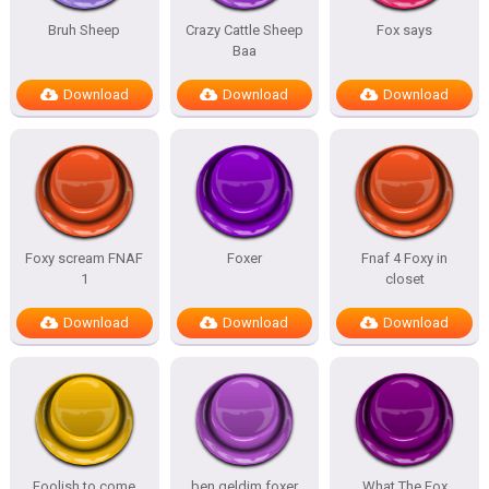
Bruh Sheep
Crazy Cattle Sheep
Fox says
Baa
Download
Download
Download
Foxy scream FNAF
Foxer
Fnaf 4 Foxy in
1
closet
Download
Download
Download
Foolish to come
ben geldim foxer
What The Fox