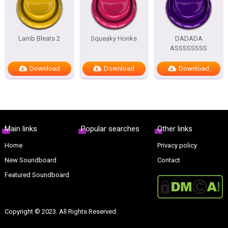
Lamb Bleats 2
Squeaky Honks
DADADA
ASSSSSSSS
Download
Download
Download
Main links
Popular searches
Other links
Home
Privacy policy
New Soundboard
Contact
Featured Soundboard
Copyright © 2023. All Rights Reserved.