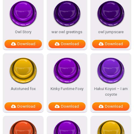
Owl Story
war owl greetings
owl jumpscare
Download
Download
Download
Autotuned fox
Kinky Funtime Foxy
Hakui Koyori – I am
coyote
Download
Download
Download