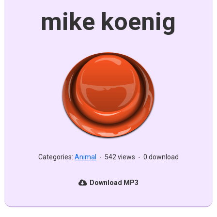
mike koenig
Categories:
Animal
-
542 views
-
0 download
Download MP3