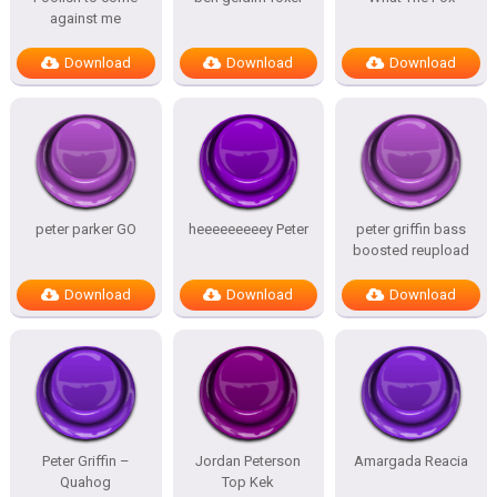
against me
Download
Download
Download
peter parker GO
heeeeeeeeey Peter
peter griffin bass
boosted reupload
Download
Download
Download
Peter Griffin –
Jordan Peterson
Amargada Reacia
Quahog
Top Kek