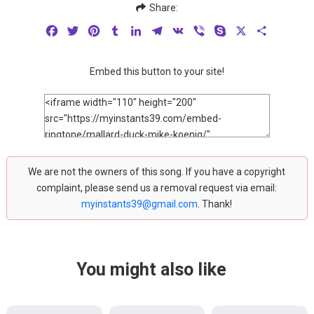
Share:
Facebook
Twitter
Pinterest
Tumblr
LinkedIn
Telegram
VK
Viber
Skype
X
Share
Embed this button to your site!
We are not the owners of this song. If you have a copyright
complaint, please send us a removal request via email:
myinstants39@gmail.com
. Thank!
You might also like