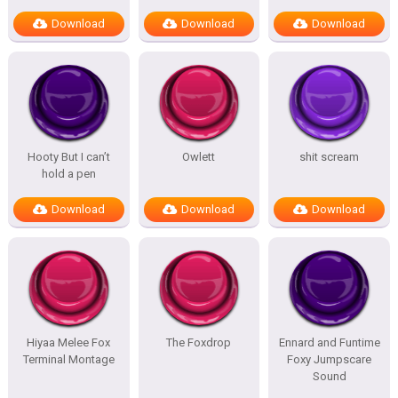
Download
Download
Download
Hooty But I can’t
Owlett
shit scream
hold a pen
Download
Download
Download
Hiyaa Melee Fox
The Foxdrop
Ennard and Funtime
Terminal Montage
Foxy Jumpscare
Sound