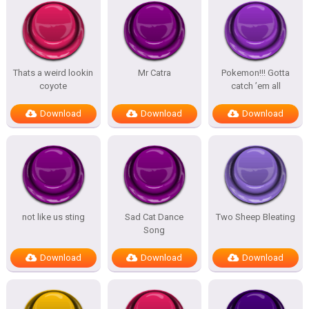
Thats a weird lookin
Mr Catra
Pokemon!!! Gotta
coyote
catch ’em all
Download
Download
Download
not like us sting
Sad Cat Dance
Two Sheep Bleating
Song
Download
Download
Download