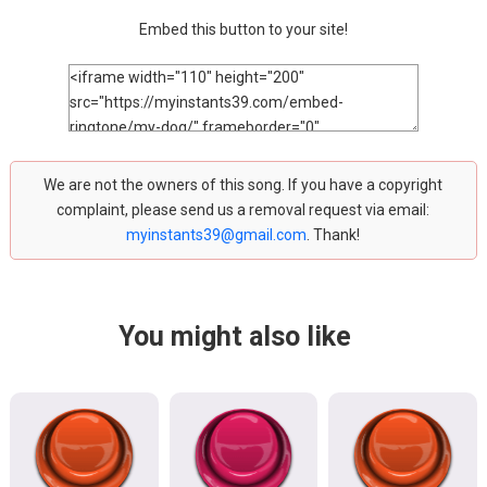
Embed this button to your site!
We are not the owners of this song. If you have a copyright
complaint, please send us a removal request via email:
myinstants39@gmail.com
. Thank!
You might also like