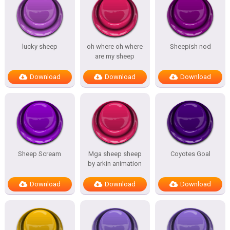
lucky sheep
oh where oh where
Sheepish nod
are my sheep
Download
Download
Download
Sheep Scream
Mga sheep sheep
Coyotes Goal
by arkin animation
Download
Download
Download