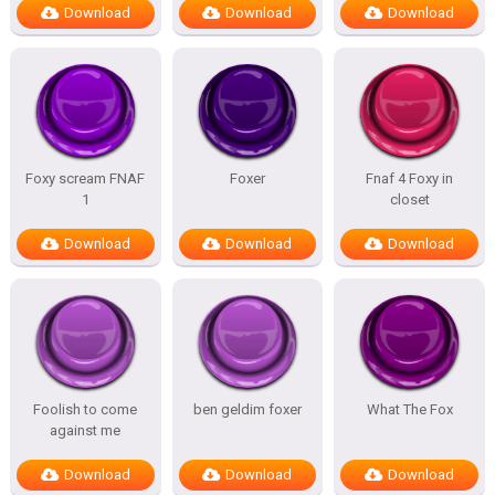
Download
Download
Download
Foxy scream FNAF
Foxer
Fnaf 4 Foxy in
1
closet
Download
Download
Download
Foolish to come
ben geldim foxer
What The Fox
against me
Download
Download
Download