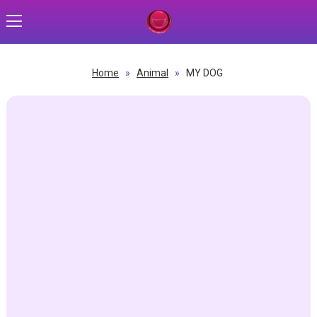
Home
»
Animal
»
MY DOG