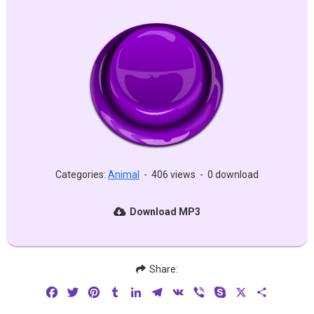
Categories:
Animal
-
406 views
-
0 download
Download MP3
Share:
Facebook
Twitter
Pinterest
Tumblr
LinkedIn
Telegram
VK
Viber
Skype
X
Share