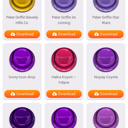
Peter Griffin Beverly
Peter Griffin Im
Peter Griffin Star
Hills Co
coming
Wars
Download
Download
Download
loony toon drop
Hakui Koyori –
Nopey Coyote
Felyne
Download
Download
Download