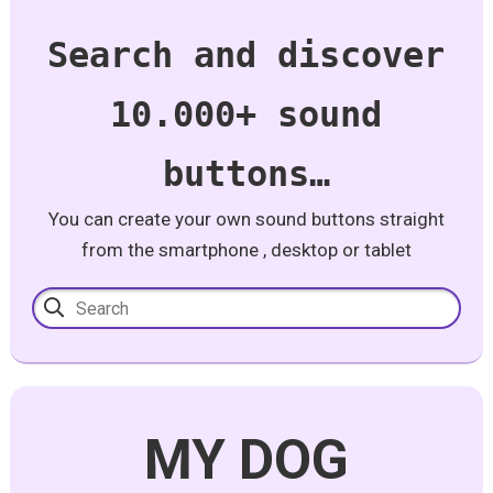
Search and discover
10.000+ sound
buttons…
You can create your own sound buttons straight
from the smartphone , desktop or tablet
MY DOG