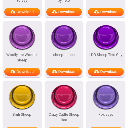
to say
by neto
Download
Download
Download
Woolly the Wonder
sheepnoises
I DB Sheep This Guy
Sheep
Download
Download
Download
Bruh Sheep
Crazy Cattle Sheep
Fox says
Baa