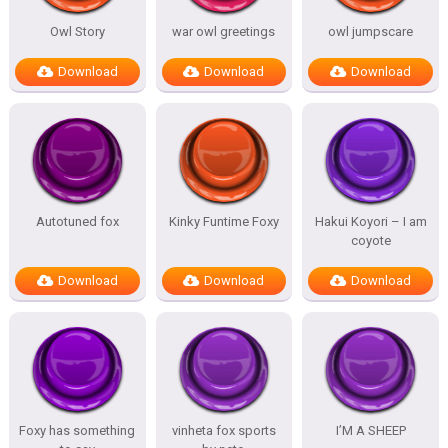
Owl Story
war owl greetings
owl jumpscare
Download
Download
Download
Autotuned fox
Kinky Funtime Foxy
Hakui Koyori – I am
coyote
Download
Download
Download
Foxy has something
vinheta fox sports
I’M A SHEEP