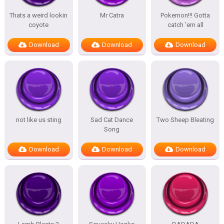
Thats a weird lookin
Mr Catra
Pokemon!!! Gotta
coyote
catch ’em all
Download
Download
Download
not like us sting
Sad Cat Dance
Two Sheep Bleating
Song
Download
Download
Download