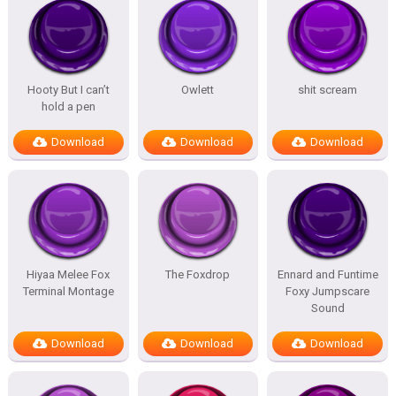
Hooty But I can’t
Owlett
shit scream
hold a pen
Download
Download
Download
Hiyaa Melee Fox
The Foxdrop
Ennard and Funtime
Terminal Montage
Foxy Jumpscare
Sound
Download
Download
Download