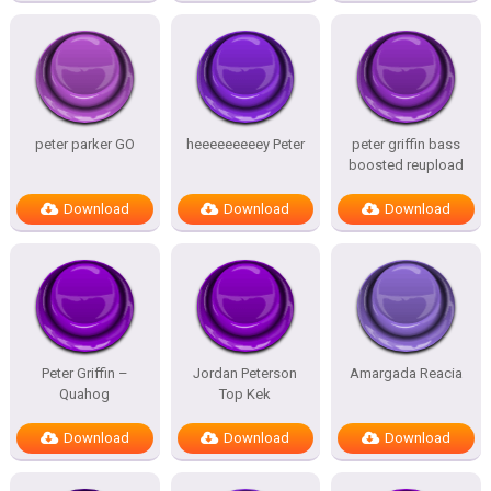
peter parker GO
heeeeeeeeey Peter
peter griffin bass
boosted reupload
Download
Download
Download
Peter Griffin –
Jordan Peterson
Amargada Reacia
Quahog
Top Kek
Download
Download
Download