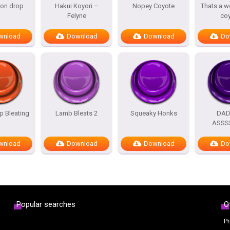
oon drop
Hakui Koyori –
Nopey Coyote
Thats a w
Felyne
co
wnload
Download
Download
Do
 Bleating
Lamb Bleats 2
Squeaky Honks
DA
ASSS
wnload
Download
Download
Do
Popular searches
O
Pr