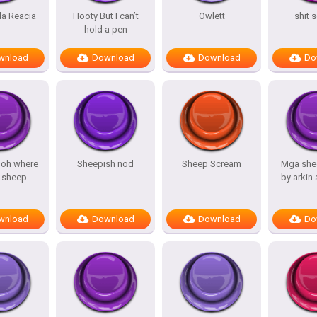
a Reacia
Hooty But I can’t
Owlett
shit 
hold a pen
wnload
Download
Download
Do
 oh where
Sheepish nod
Sheep Scream
Mga she
 sheep
by arkin
wnload
Download
Download
Do