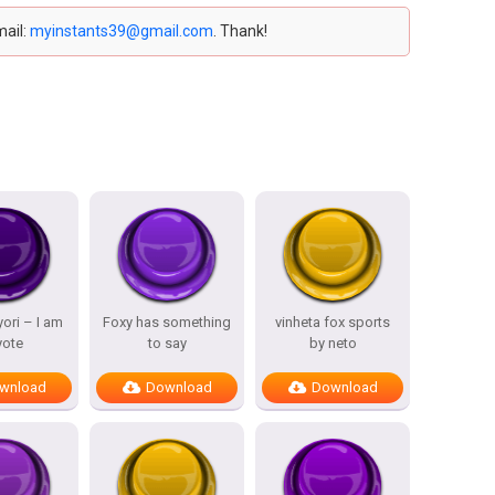
mail:
myinstants39@gmail.com
. Thank!
ori – I am
Foxy has something
vinheta fox sports
yote
to say
by neto
wnload
Download
Download