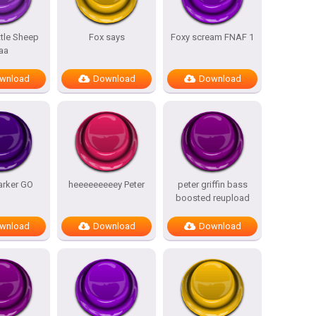
ttle Sheep
Fox says
Foxy scream FNAF 1
aa
wnload
Download
Download
arker GO
heeeeeeeeey Peter
peter griffin bass
boosted reupload
wnload
Download
Download