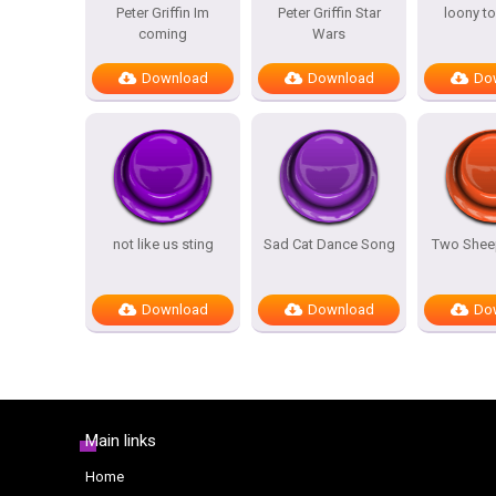
Peter Griffin Im
Peter Griffin Star
loony t
coming
Wars
Download
Download
Do
not like us sting
Sad Cat Dance Song
Two Sheep
Download
Download
Do
Main links
Home