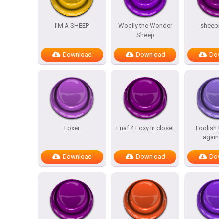
I’M A SHEEP
Woolly the Wonder
sheep
Sheep
Download
Download
Do
Foxer
Fnaf 4 Foxy in closet
Foolish
again
Download
Download
Do