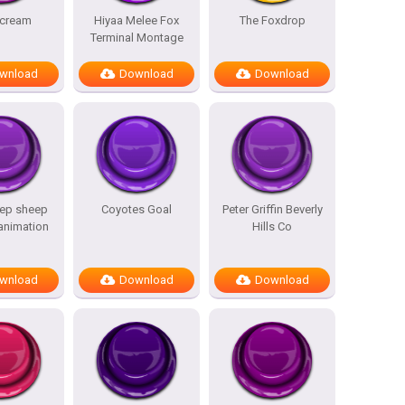
scream
Hiyaa Melee Fox
The Foxdrop
Terminal Montage
wnload
Download
Download
ep sheep
Coyotes Goal
Peter Griffin Beverly
 animation
Hills Co
wnload
Download
Download