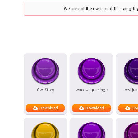
We are not the owners of this song. If
Owl Story
war owl greetings
owl ju
Download
Download
Do