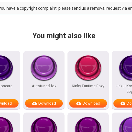
 you have a copyright complaint, please send us a removal request via e
You might also like
mpscare
Autotuned fox
Kinky Funtime Foxy
Hakui Koy
co
wnload
Download
Download
Do