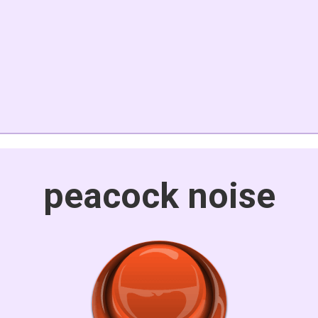
peacock noise