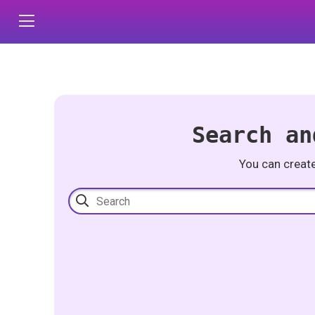
Search an
You can creat