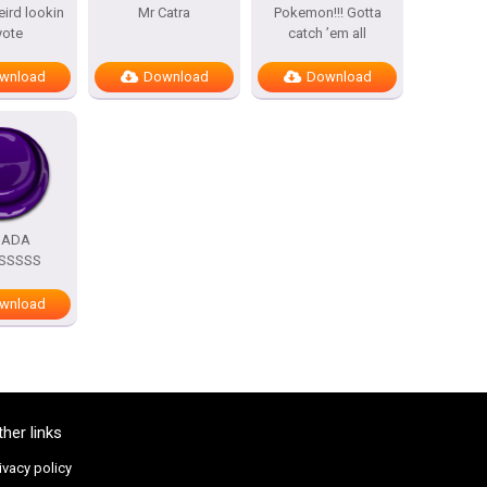
eird lookin
Mr Catra
Pokemon!!! Gotta
yote
catch ’em all
wnload
Download
Download
DADA
SSSSS
wnload
ther links
ivacy policy