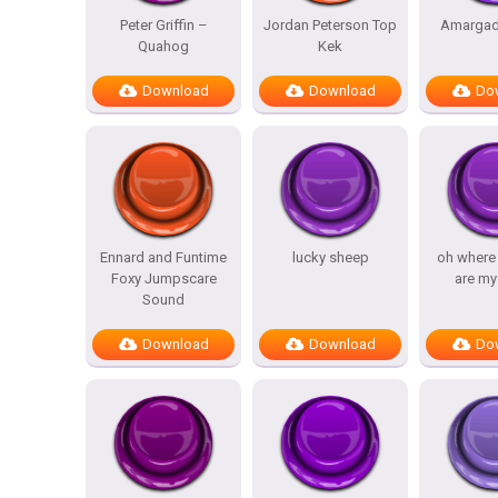
Peter Griffin –
Jordan Peterson Top
Amargad
Quahog
Kek
Download
Download
Do
Ennard and Funtime
lucky sheep
oh where
Foxy Jumpscare
are my
Sound
Download
Download
Do