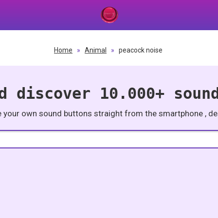
Home
»
Animal
»
peacock noise
d discover 10.000+ soun
e your own sound buttons straight from the smartphone , des