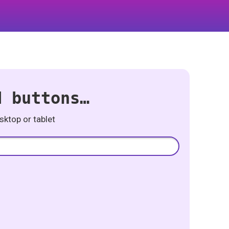
d buttons…
ktop or tablet