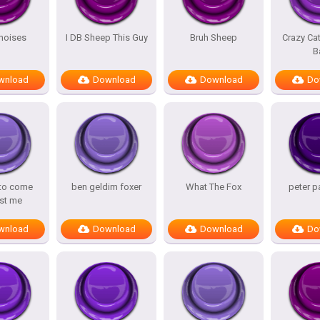
noises
I DB Sheep This Guy
Bruh Sheep
Crazy Ca
B
wnload
Download
Download
Do
 to come
ben geldim foxer
What The Fox
peter p
st me
wnload
Download
Download
Do