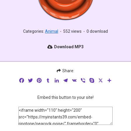
Categories:
Animal
-
552 views
-
0 download
Download MP3
Share:
Facebook
Twitter
Pinterest
Tumblr
LinkedIn
Telegram
VK
Viber
Skype
X
Share
Embed this button to your site!