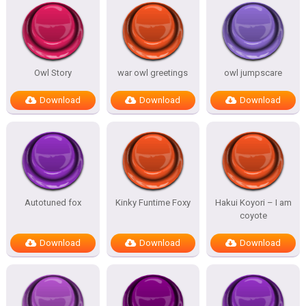
Owl Story
war owl greetings
owl jumpscare
Download
Download
Download
Autotuned fox
Kinky Funtime Foxy
Hakui Koyori – I am
coyote
Download
Download
Download