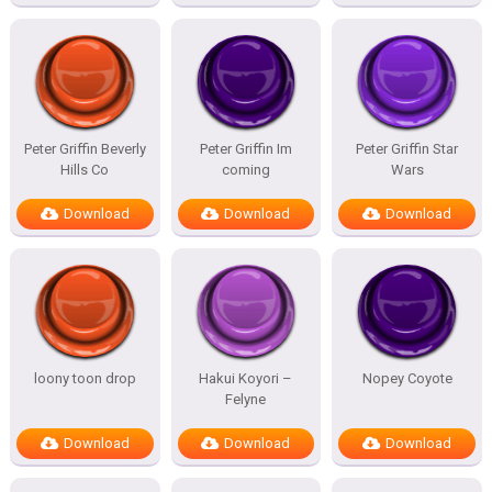
Peter Griffin Beverly
Peter Griffin Im
Peter Griffin Star
Hills Co
coming
Wars
Download
Download
Download
loony toon drop
Hakui Koyori –
Nopey Coyote
Felyne
Download
Download
Download