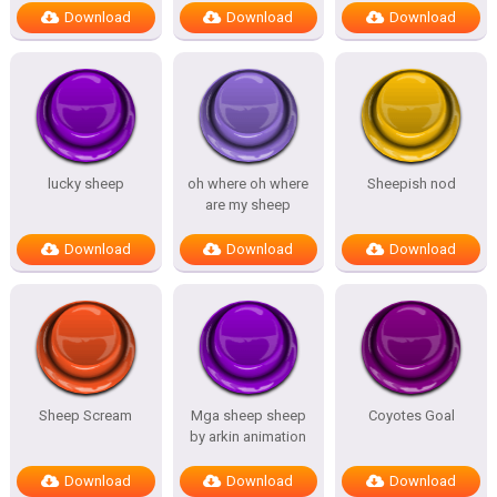
Download
Download
Download
lucky sheep
oh where oh where
Sheepish nod
are my sheep
Download
Download
Download
Sheep Scream
Mga sheep sheep
Coyotes Goal
by arkin animation
Download
Download
Download