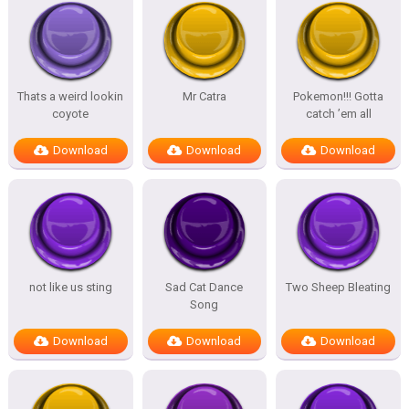
Thats a weird lookin
Mr Catra
Pokemon!!! Gotta
coyote
catch ’em all
Download
Download
Download
not like us sting
Sad Cat Dance
Two Sheep Bleating
Song
Download
Download
Download