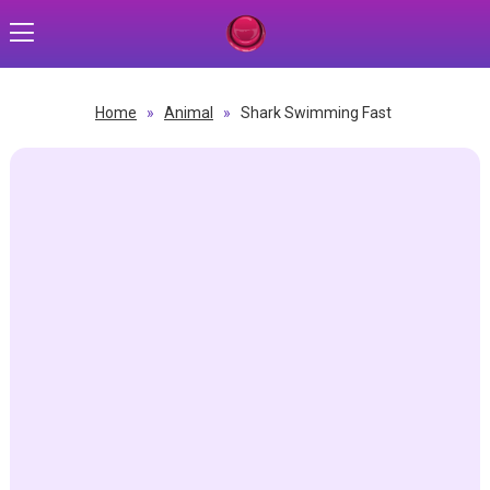
Home
»
Animal
»
Shark Swimming Fast