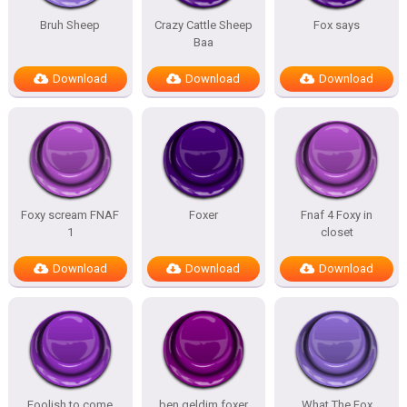
Bruh Sheep
Crazy Cattle Sheep
Fox says
Baa
Download
Download
Download
Foxy scream FNAF
Foxer
Fnaf 4 Foxy in
1
closet
Download
Download
Download
Foolish to come
ben geldim foxer
What The Fox