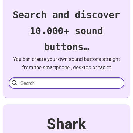
Search and discover
10.000+ sound
buttons…
You can create your own sound buttons straight
from the smartphone , desktop or tablet
Shark