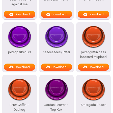
against me
Download
Download
Download
peter parker GO
heeeeeeeeey Peter
peter griffin bass
boosted reupload
Download
Download
Download
Peter Griffin –
Jordan Peterson
Amargada Reacia
Quahog
Top Kek