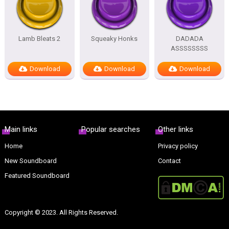
Lamb Bleats 2
Squeaky Honks
DADADA
ASSSSSSSS
Download
Download
Download
Main links
Popular searches
Other links
Home
Privacy policy
New Soundboard
Contact
Featured Soundboard
Copyright © 2023. All Rights Reserved.