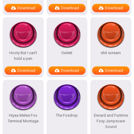
Download
Download
Download
Hooty But I can’t
Owlett
shit scream
hold a pen
Download
Download
Download
Hiyaa Melee Fox
The Foxdrop
Ennard and Funtime
Terminal Montage
Foxy Jumpscare
Sound