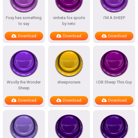
Foxy has something
vinheta fox sports
I’M A SHEEP
to say
by neto
Download
Download
Download
Woolly the Wonder
sheepnoises
I DB Sheep This Guy
Sheep
Download
Download
Download