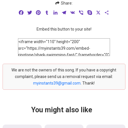
Share:
Facebook
Twitter
Pinterest
Tumblr
LinkedIn
Telegram
VK
Viber
Skype
X
Share
Embed this button to your site!
We are not the owners of this song. If you have a copyright
complaint, please send us a removal request via email:
myinstants39@gmail.com
. Thank!
You might also like