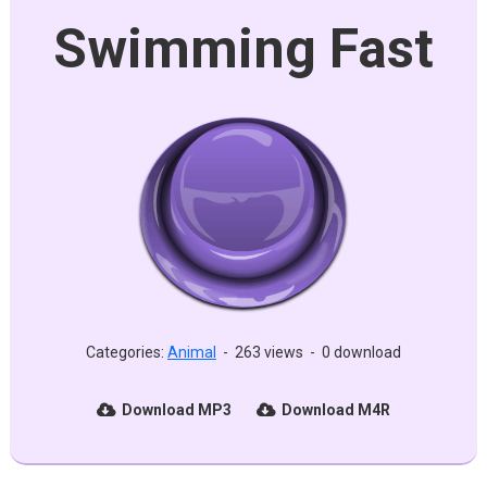
Swimming Fast
Categories:
Animal
-
263 views
-
0 download
Download MP3
Download M4R