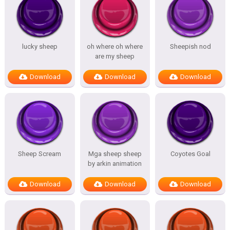
lucky sheep
oh where oh where
Sheepish nod
are my sheep
Download
Download
Download
Sheep Scream
Mga sheep sheep
Coyotes Goal
by arkin animation
Download
Download
Download