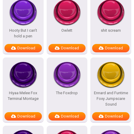
Hooty But I can’t
Owlett
shit scream
hold a pen
Download
Download
Download
Hiyaa Melee Fox
The Foxdrop
Ennard and Funtime
Terminal Montage
Foxy Jumpscare
Sound
Download
Download
Download