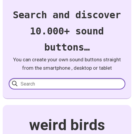
Search and discover
10.000+ sound
buttons…
You can create your own sound buttons straight
from the smartphone , desktop or tablet
weird birds