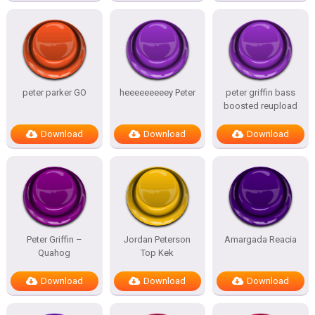
peter parker GO
heeeeeeeeey Peter
peter griffin bass
boosted reupload
Download
Download
Download
Peter Griffin –
Jordan Peterson
Amargada Reacia
Quahog
Top Kek
Download
Download
Download