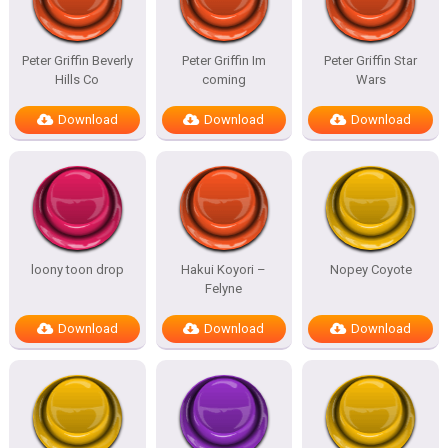
Peter Griffin Beverly
Peter Griffin Im
Peter Griffin Star
Hills Co
coming
Wars
Download
Download
Download
loony toon drop
Hakui Koyori –
Nopey Coyote
Felyne
Download
Download
Download