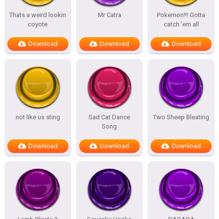
Thats a weird lookin
Mr Catra
Pokemon!!! Gotta
coyote
catch ’em all
Download
Download
Download
not like us sting
Sad Cat Dance
Two Sheep Bleating
Song
Download
Download
Download