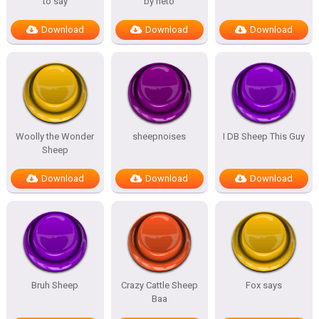
to say
by neto
Download
Download
Download
Woolly the Wonder
sheepnoises
I DB Sheep This Guy
Sheep
Download
Download
Download
Bruh Sheep
Crazy Cattle Sheep
Fox says
Baa