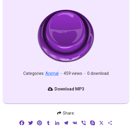
Categories:
Animal
-
459 views
-
0 download
Download MP3
Share:
Facebook
Twitter
Pinterest
Tumblr
LinkedIn
Telegram
VK
Viber
Skype
X
Share