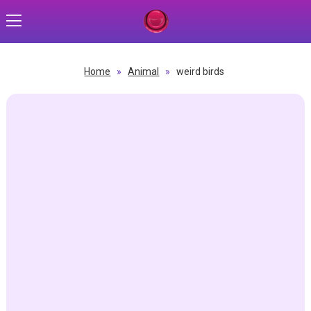
Home
»
Animal
»
weird birds