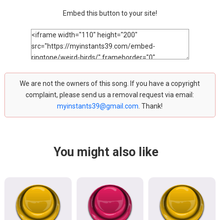
Embed this button to your site!
We are not the owners of this song. If you have a copyright
complaint, please send us a removal request via email:
myinstants39@gmail.com
. Thank!
You might also like