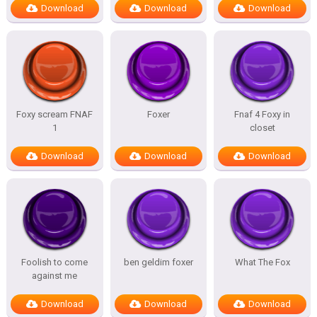
Download
Download
Download
Foxy scream FNAF
Foxer
Fnaf 4 Foxy in
1
closet
Download
Download
Download
Foolish to come
ben geldim foxer
What The Fox
against me
Download
Download
Download