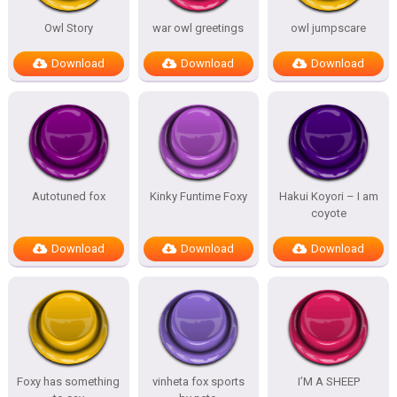
Owl Story
war owl greetings
owl jumpscare
Download
Download
Download
Autotuned fox
Kinky Funtime Foxy
Hakui Koyori – I am
coyote
Download
Download
Download
Foxy has something
vinheta fox sports
I’M A SHEEP